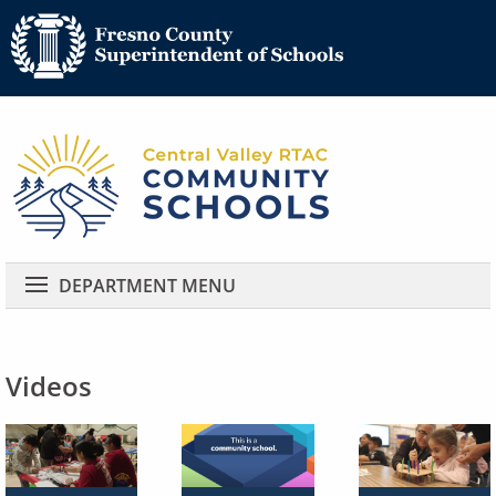
Community 
Community Schools
DEPARTMENT MENU
Videos