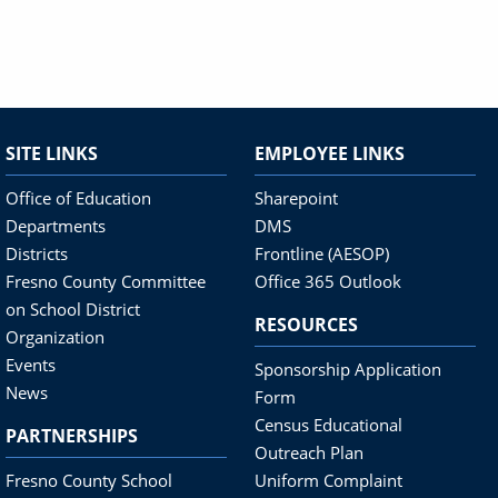
SITE LINKS
EMPLOYEE LINKS
Office of Education
Sharepoint
Departments
DMS
Districts
Frontline (AESOP)
Fresno County Committee
Office 365 Outlook
on School District
RESOURCES
Organization
Events
Sponsorship Application
News
Form
Census Educational
PARTNERSHIPS
Outreach Plan
Fresno County School
Uniform Complaint