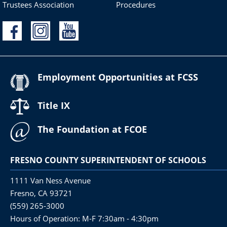
Trustees Association
Procedures
Employment Opportunities at FCSS
Title IX
The Foundation at FCOE
FRESNO COUNTY SUPERINTENDENT OF SCHOOLS
1111 Van Ness Avenue
Fresno, CA 93721
(559) 265-3000
Hours of Operation: M-F 7:30am - 4:30pm