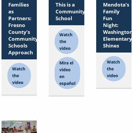
Families
This is a
Mendota’s
as
Community
Family
Partners:
School
Fun
Fresno
Night:
County’s
Washington
Watch
Community
Elementary
the
Schools
Shines
video
Approach
Watch
Mira el
Watch
the
video
the
video
en
video
español