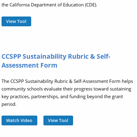
the California Department of Education (CDE).
View Tool
CCSPP Sustainability Rubric & Self-
Assessment Form
The CCSPP Sustainability Rubric & Self-Assessment Form helps
community schools evaluate their progress toward sustaining
key practices, partnerships, and funding beyond the grant
period.
Watch Video
View Tool