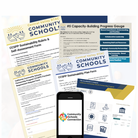
Image