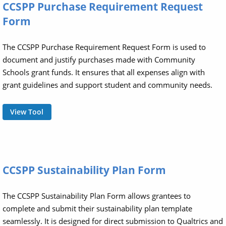
CCSPP Purchase Requirement Request
Form
The CCSPP Purchase Requirement Request Form is used to
document and justify purchases made with Community
Schools grant funds. It ensures that all expenses align with
grant guidelines and support student and community needs.
View Tool
CCSPP Sustainability Plan Form
The CCSPP Sustainability Plan Form allows grantees to
complete and submit their sustainability plan template
seamlessly. It is designed for direct submission to Qualtrics and