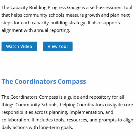
The Capacity Building Progress Gauge is a self-assessment tool
that helps community schools measure growth and plan next
steps for each capacity-building strategy. It also supports
alignment with annual reporting.
Watch Video
View Tool
The Coordinators Compass
The Coordinators Compass is a guide and repository for all
things Community Schools, helping Coordinators navigate core
responsibilities across planning, implementation, and
collaboration. It includes tools, resources, and prompts to align
daily actions with long-term goals.