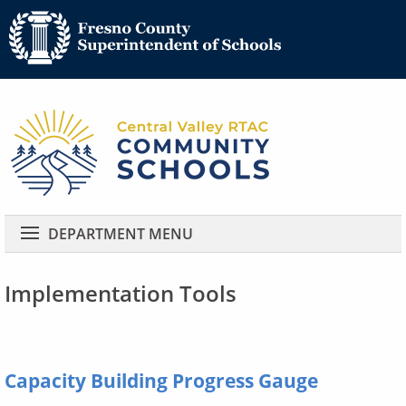
Community 
Community Schools
DEPARTMENT MENU
Implementation Tools
Capacity Building Progress Gauge