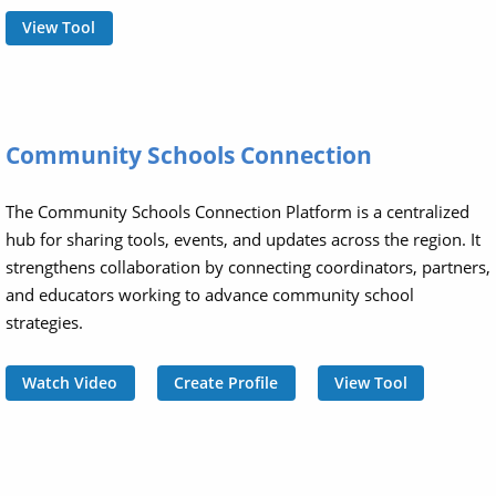
View Tool
Community Schools Connection
The Community Schools Connection Platform is a centralized
hub for sharing tools, events, and updates across the region. It
strengthens collaboration by connecting coordinators, partners,
and educators working to advance community school
strategies.
Watch Video
Create Profile
View Tool