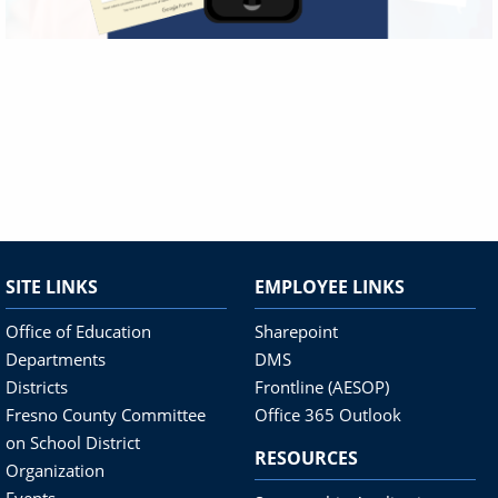
SITE LINKS
EMPLOYEE LINKS
Office of Education
Sharepoint
Departments
DMS
Districts
Frontline (AESOP)
Fresno County Committee
Office 365 Outlook
on School District
RESOURCES
Organization
Events