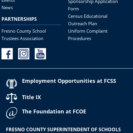
Sponsorship Application
News
Form
Census Educational
PARTNERSHIPS
Outreach Plan
Fresno County School
Uniform Complaint
Trustees Association
Procedures
Employment Opportunities at FCSS
Title IX
The Foundation at FCOE
FRESNO COUNTY SUPERINTENDENT OF SCHOOLS