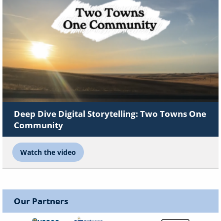
Deep Dive Digital Storytelling: Two Towns One
Community
Watch the video
Our Partners