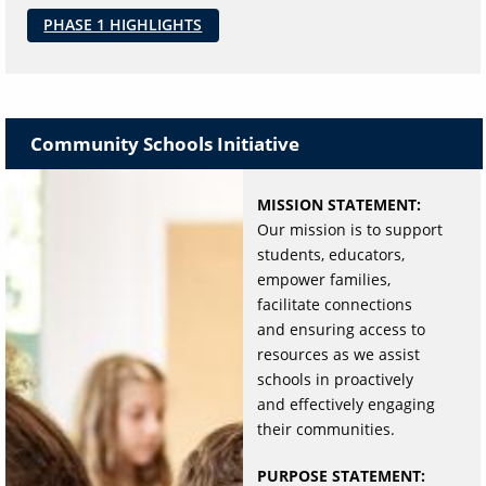
PHASE 1 HIGHLIGHTS
Community Schools Initiative
MISSION STATEMENT:
Our mission is to support
students, educators,
empower families,
facilitate connections
and ensuring access to
resources as we assist
schools in proactively
and effectively engaging
their communities.
PURPOSE STATEMENT: