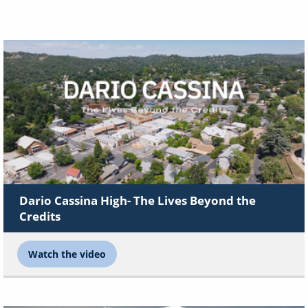
Dario Cassina High- The Lives Beyond the
Credits
Watch the video