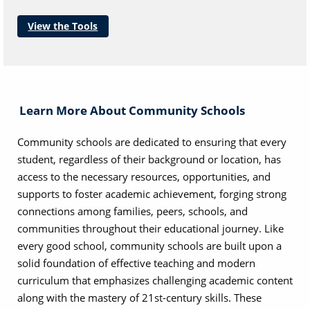
View the Tools
Learn More About Community Schools
Community schools are dedicated to ensuring that every
student, regardless of their background or location, has
access to the necessary resources, opportunities, and
supports to foster academic achievement, forging strong
connections among families, peers, schools, and
communities throughout their educational journey. Like
every good school, community schools are built upon a
solid foundation of effective teaching and modern
curriculum that emphasizes challenging academic content
along with the mastery of 21st-century skills. These