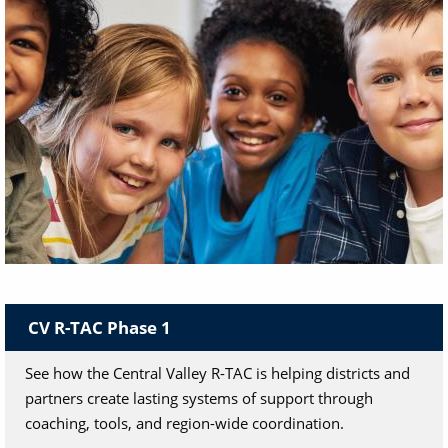
Community Schools
CV R-TAC Phase 1
A "whole child" school improvement strategy
through community engagement.
See how the Central Valley R-TAC is helping districts and
partners create lasting systems of support through
coaching, tools, and region-wide coordination.