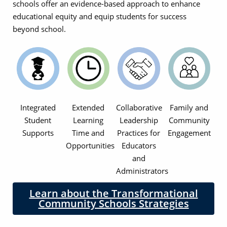
schools offer an evidence-based approach to enhance
educational equity and equip students for success
beyond school.
Integrated
Extended
Collaborative
Family and
Student
Learning
Leadership
Community
Supports
Time and
Practices for
Engagement
Opportunities
Educators
and
Administrators
Learn about the Transformational
Community Schools Strategies