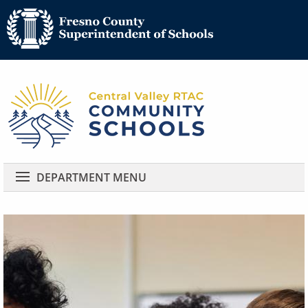
Community 
Community Schools
DEPARTMENT MENU