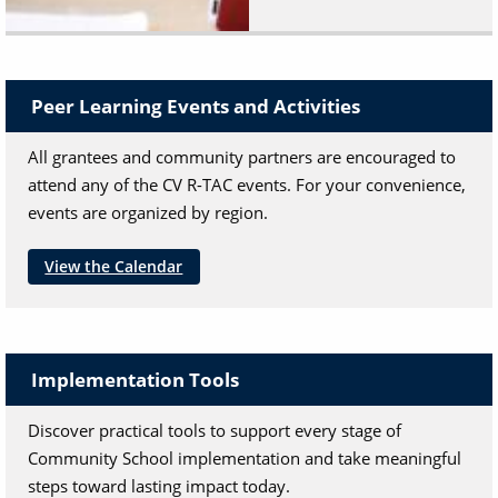
Peer Learning Events and Activities
All grantees and community partners are encouraged to
attend any of the CV R-TAC events. For your convenience,
events are organized by region.
View the Calendar
Implementation Tools
Discover practical tools to support every stage of
Community School implementation and take meaningful
steps toward lasting impact today.