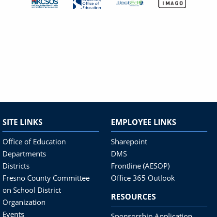
SITE LINKS
EMPLOYEE LINKS
Office of Education
Sharepoint
Departments
DMS
Districts
Frontline (AESOP)
Fresno County Committee
Office 365 Outlook
on School District
RESOURCES
Organization
Events
Sponsorship Application