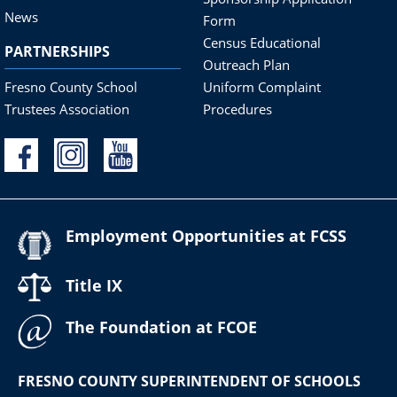
News
Form
Census Educational
PARTNERSHIPS
Outreach Plan
Fresno County School
Uniform Complaint
Trustees Association
Procedures
Employment Opportunities at FCSS
Title IX
The Foundation at FCOE
FRESNO COUNTY SUPERINTENDENT OF SCHOOLS