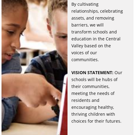
By cultivating
relationships, celebrating
assets, and removing
barriers, we will
transform schools and
education in the Central
Valley based on the
voices of our
communities.
VISION STATEMENT:
Our
schools will be hubs of
their communities,
meeting the needs of
residents and
encouraging healthy,
thriving children with
choices for their futures.